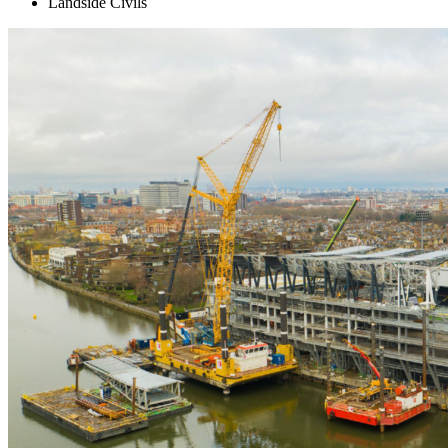
Landside Civils