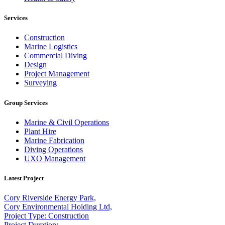
Services
Construction
Marine Logistics
Commercial Diving
Design
Project Management
Surveying
Group Services
Marine & Civil Operations
Plant Hire
Marine Fabrication
Diving Operations
UXO Management
Latest Project
Cory Riverside Energy Park,
Cory Environmental Holding Ltd,
Project Type: Construction
Project Duration: