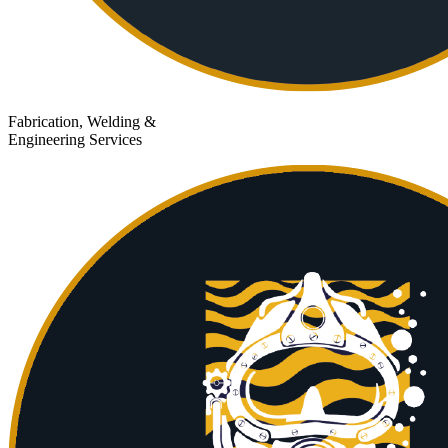
Fabrication, Welding &
Engineering Services