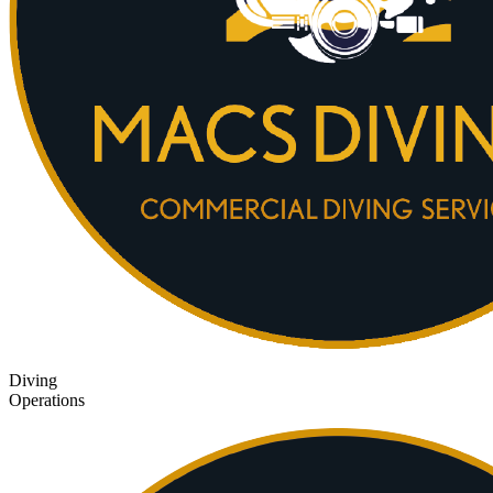
Diving
Operations