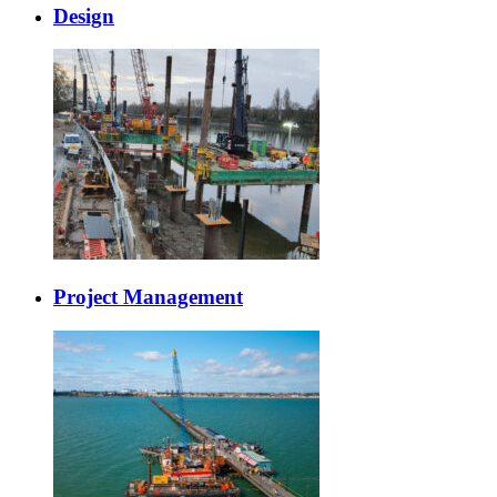
Design
Project Management