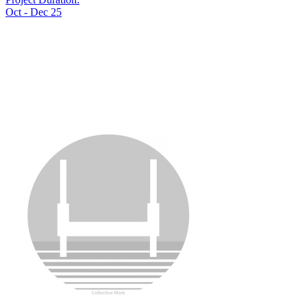
Oct - Dec 25