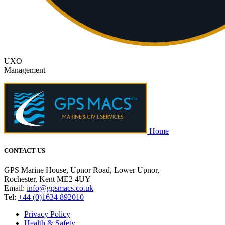
UXO
Management
Home
CONTACT US
GPS Marine House, Upnor Road, Lower Upnor,
Rochester, Kent ME2 4UY
Email:
info@gpsmacs.co.uk
Tel:
+44 (0)1634 892010
Privacy Policy
Health & Safety