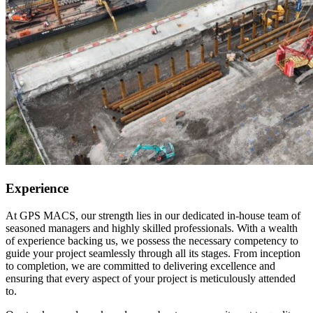
Experience
At GPS MACS, our strength lies in our dedicated in-house team of
seasoned managers and highly skilled professionals. With a wealth
of experience backing us, we possess the necessary competency to
guide your project seamlessly through all its stages. From inception
to completion, we are committed to delivering excellence and
ensuring that every aspect of your project is meticulously attended
to.