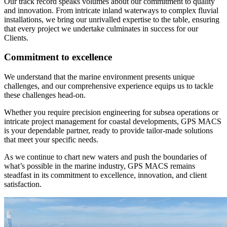
Our track record speaks volumes about our commitment to quality
and innovation. From intricate inland waterways to complex fluvial
installations, we bring our unrivalled expertise to the table, ensuring
that every project we undertake culminates in success for our
Clients.
Commitment to excellence
We understand that the marine environment presents unique
challenges, and our comprehensive experience equips us to tackle
these challenges head-on.
Whether you require precision engineering for subsea operations or
intricate project management for coastal developments, GPS MACS
is your dependable partner, ready to provide tailor-made solutions
that meet your specific needs.
As we continue to chart new waters and push the boundaries of
what’s possible in the marine industry, GPS MACS remains
steadfast in its commitment to excellence, innovation, and client
satisfaction.