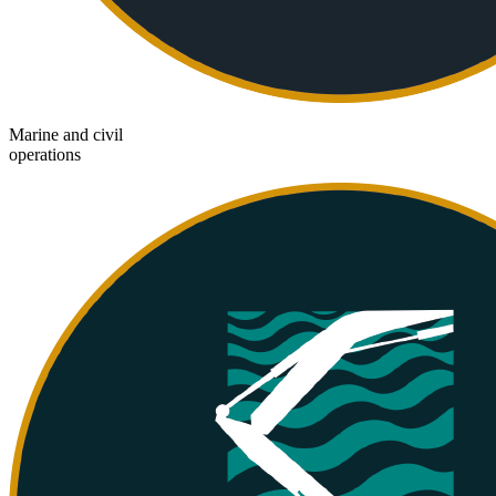
Marine and civil
operations