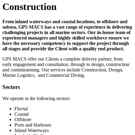
Construction
From inland waterways and coastal locations, to offshore and
subsea, GPS MACS has a vast range of experience in delivering
challenging projects in all marine sectors. Our in-house team of
experienced managers and highly skilled workforce ensure we
have the necessary competency to support the project through
all stages and provide the Client with a quality end product.
GPS MACS offer our Clients a complete delivery partner, from
early engagement and consultation, through to design, construction
and commissioning. Our services include Construction, Design,
Marine Logistics, and Commercial Diving.
Sectors
We operate in the following sectors:
Fluvial
Coastal
Offshore
Ports and Harbours
Inland Waterways