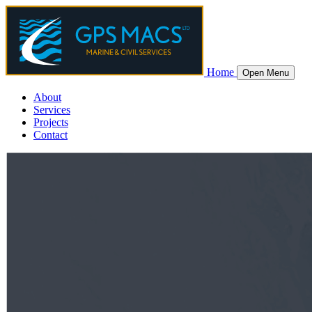
Home
Open Menu
About
Services
Projects
Contact