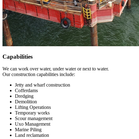
Capabilities
We can work over water, under water or next to water.
Our construction capabilities include:
Jetty and wharf construction
Cofferdams
Dredging
Demolition
Lifting Operations
Temporary works
Scour management
Uxo Management
Marine Piling
Land reclamation