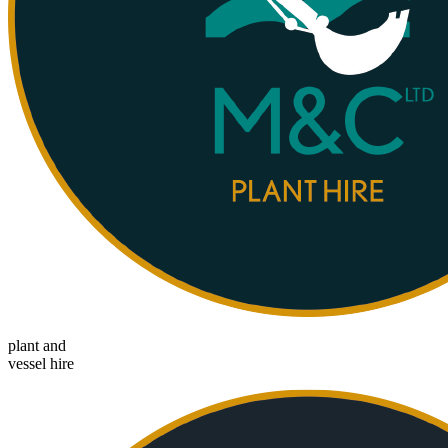
plant and
vessel hire