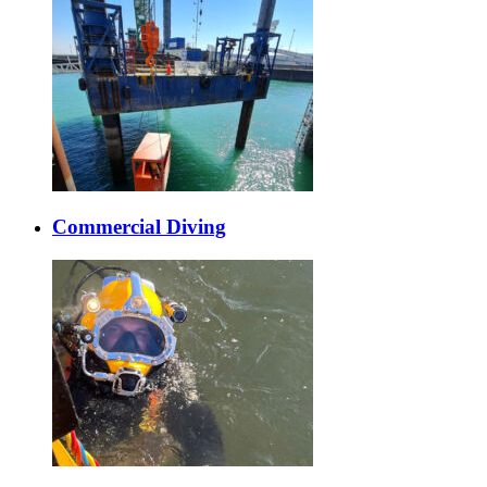
Commercial Diving