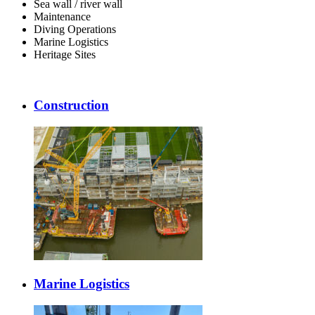
Sea wall / river wall
Maintenance
Diving Operations
Marine Logistics
Heritage Sites
Construction
Marine Logistics