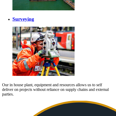
Surveying
Our in house plant, equipment and resources allows us to self
deliver on projects without reliance on supply chains and external
parties.