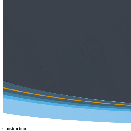
Construction