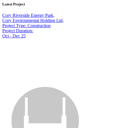
Latest Project
Cory Riverside Energy Park,
Cory Environmental Holding Ltd,
Project Type: Construction
Project Duration:
Oct - Dec 25