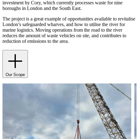
investment by Cory, which currently processes waste for nine
boroughs in London and the South East.
The project is a great example of opportunities available to revitalise
London’s safeguarded wharves, and how to utilise the river for
marine logistics. Moving operations from the road to the river
reduces the amount of waste vehicles on site, and contributes to
reduction of emissions to the area.
Our Scope