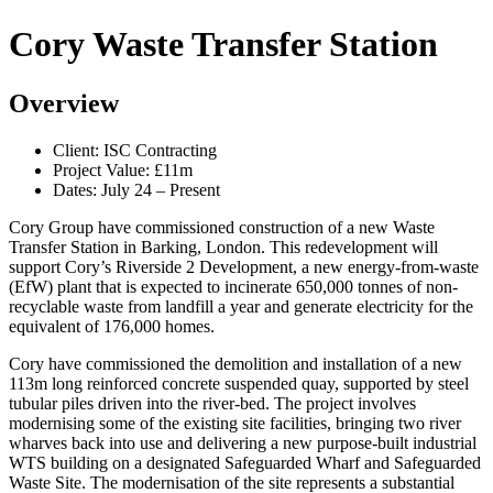
Cory Waste Transfer Station
Overview
Client: ISC Contracting
Project Value: £11m
Dates: July 24 – Present
Cory Group have commissioned construction of a new Waste
Transfer Station in Barking, London. This redevelopment will
support Cory’s Riverside 2 Development, a new energy-from-waste
(EfW) plant that is expected to incinerate 650,000 tonnes of non-
recyclable waste from landfill a year and generate electricity for the
equivalent of 176,000 homes.
Cory have commissioned the demolition and installation of a new
113m long reinforced concrete suspended quay, supported by steel
tubular piles driven into the river-bed. The project involves
modernising some of the existing site facilities, bringing two river
wharves back into use and delivering a new purpose-built industrial
WTS building on a designated Safeguarded Wharf and Safeguarded
Waste Site. The modernisation of the site represents a substantial