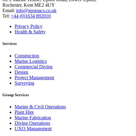
Rochester, Kent ME2 4UY
Email:
info@gpsmacs.co.uk
Tel:
+44 (0)1634 892010
Privacy Policy
Health & Safety
Services
Construction
Marine Logistics
Commercial Diving
Design
Project Management
Surveying
Group Services
Marine & Civil Operations
Plant Hire
Marine Fabrication
Diving Operations
UXO Management