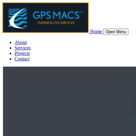
Home
Open Menu
About
Services
Projects
Contact