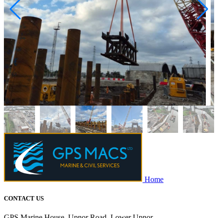
Home
CONTACT US
GPS Marine House, Upnor Road, Lower Upnor,