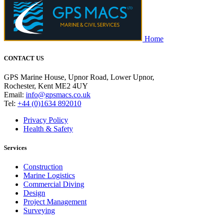
Home
CONTACT US
GPS Marine House, Upnor Road, Lower Upnor,
Rochester, Kent ME2 4UY
Email:
info@gpsmacs.co.uk
Tel:
+44 (0)1634 892010
Privacy Policy
Health & Safety
Services
Construction
Marine Logistics
Commercial Diving
Design
Project Management
Surveying