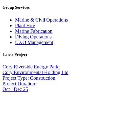
Group Services
Marine & Civil Operations
Plant Hire
Marine Fabrication
Diving Operations
UXO Management
Latest Project
Cory Riverside Energy Park,
Cory Environmental Holding Ltd,
Project Type: Construction
Project Duration:
Oct - Dec 25