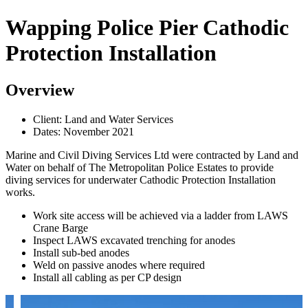
Wapping Police Pier Cathodic
Protection Installation
Overview
Client: Land and Water Services
Dates: November 2021
Marine and Civil Diving Services Ltd were contracted by Land and
Water on behalf of The Metropolitan Police Estates to provide
diving services for underwater Cathodic Protection Installation
works.
Work site access will be achieved via a ladder from LAWS
Crane Barge
Inspect LAWS excavated trenching for anodes
Install sub-bed anodes
Weld on passive anodes where required
Install all cabling as per CP design