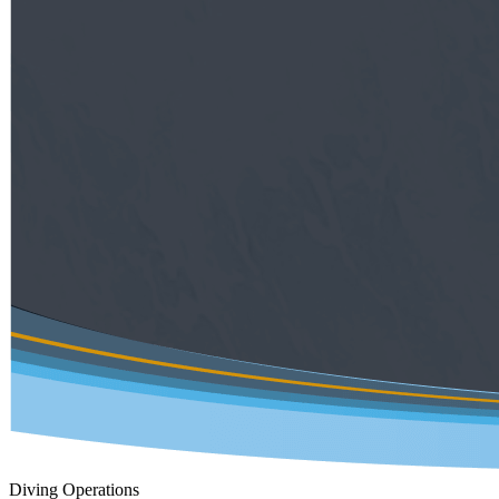
Diving Operations