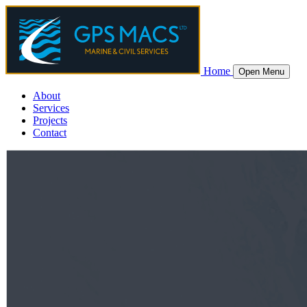
Home
Open Menu
About
Services
Projects
Contact