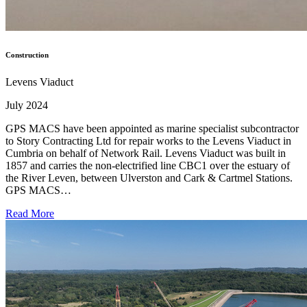
Construction
Levens Viaduct
July 2024
GPS MACS have been appointed as marine specialist subcontractor
to Story Contracting Ltd for repair works to the Levens Viaduct in
Cumbria on behalf of Network Rail. Levens Viaduct was built in
1857 and carries the non-electrified line CBC1 over the estuary of
the River Leven, between Ulverston and Cark & Cartmel Stations.
GPS MACS…
Read More