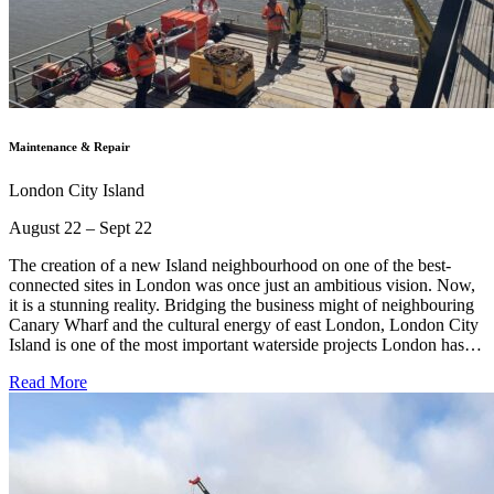
Maintenance & Repair
London City Island
August 22 – Sept 22
The creation of a new Island neighbourhood on one of the best-
connected sites in London was once just an ambitious vision. Now,
it is a stunning reality. Bridging the business might of neighbouring
Canary Wharf and the cultural energy of east London, London City
Island is one of the most important waterside projects London has…
Read More