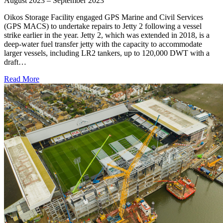
August 2023 – September 2023
Oikos Storage Facility engaged GPS Marine and Civil Services
(GPS MACS) to undertake repairs to Jetty 2 following a vessel
strike earlier in the year. Jetty 2, which was extended in 2018, is a
deep-water fuel transfer jetty with the capacity to accommodate
larger vessels, including LR2 tankers, up to 120,000 DWT with a
draft…
Read More