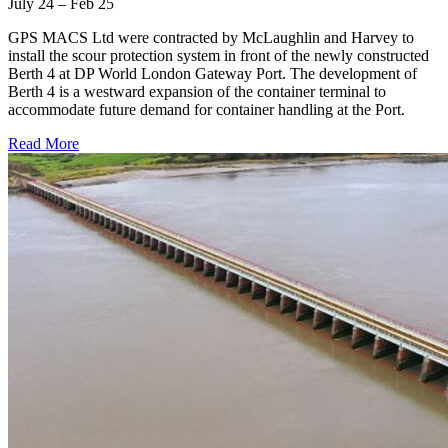
July 24 – Feb 25
GPS MACS Ltd were contracted by McLaughlin and Harvey to
install the scour protection system in front of the newly constructed
Berth 4 at DP World London Gateway Port. The development of
Berth 4 is a westward expansion of the container terminal to
accommodate future demand for container handling at the Port.
Read More