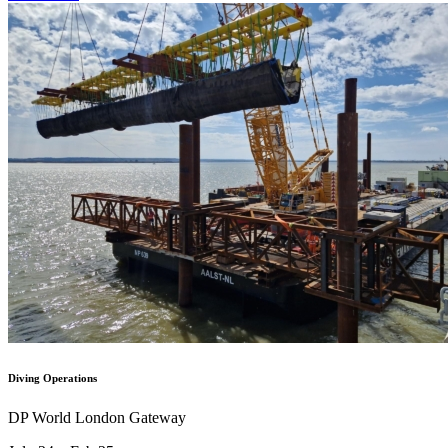
Diving Operations
DP World London Gateway