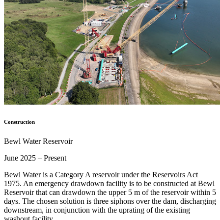
Construction
Bewl Water Reservoir
June 2025 – Present
Bewl Water is a Category A reservoir under the Reservoirs Act
1975. An emergency drawdown facility is to be constructed at Bewl
Reservoir that can drawdown the upper 5 m of the reservoir within 5
days. The chosen solution is three siphons over the dam, discharging
downstream, in conjunction with the uprating of the existing
washout facility…