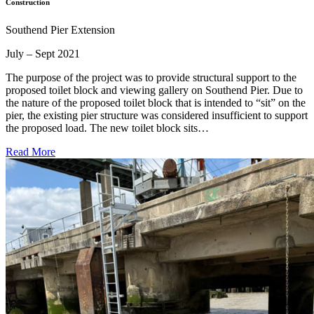
Construction
Southend Pier Extension
July – Sept 2021
The purpose of the project was to provide structural support to the
proposed toilet block and viewing gallery on Southend Pier. Due to
the nature of the proposed toilet block that is intended to “sit” on the
pier, the existing pier structure was considered insufficient to support
the proposed load. The new toilet block sits…
Read More