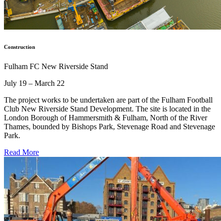
Construction
Fulham FC New Riverside Stand
July 19 – March 22
The project works to be undertaken are part of the Fulham Football
Club New Riverside Stand Development. The site is located in the
London Borough of Hammersmith & Fulham, North of the River
Thames, bounded by Bishops Park, Stevenage Road and Stevenage
Park.
Read More