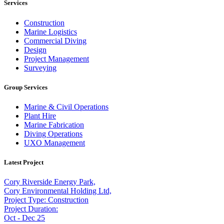
Services
Construction
Marine Logistics
Commercial Diving
Design
Project Management
Surveying
Group Services
Marine & Civil Operations
Plant Hire
Marine Fabrication
Diving Operations
UXO Management
Latest Project
Cory Riverside Energy Park,
Cory Environmental Holding Ltd,
Project Type: Construction
Project Duration:
Oct - Dec 25