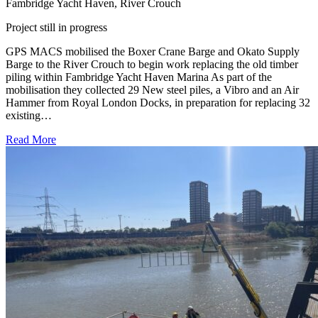
Fambridge Yacht Haven, River Crouch
Project still in progress
GPS MACS mobilised the Boxer Crane Barge and Okato Supply
Barge to the River Crouch to begin work replacing the old timber
piling within Fambridge Yacht Haven Marina As part of the
mobilisation they collected 29 New steel piles, a Vibro and an Air
Hammer from Royal London Docks, in preparation for replacing 32
existing…
Read More