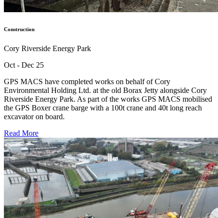
Construction
Cory Riverside Energy Park
Oct - Dec 25
GPS MACS have completed works on behalf of Cory
Environmental Holding Ltd. at the old Borax Jetty alongside Cory
Riverside Energy Park. As part of the works GPS MACS mobilised
the GPS Boxer crane barge with a 100t crane and 40t long reach
excavator on board.
Read More