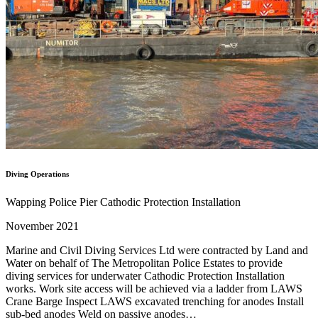
Diving Operations
Wapping Police Pier Cathodic Protection Installation
November 2021
Marine and Civil Diving Services Ltd were contracted by Land and
Water on behalf of The Metropolitan Police Estates to provide
diving services for underwater Cathodic Protection Installation
works. Work site access will be achieved via a ladder from LAWS
Crane Barge Inspect LAWS excavated trenching for anodes Install
sub-bed anodes Weld on passive anodes…