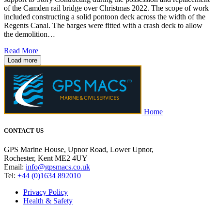
of the Camden rail bridge over Christmas 2022. The scope of work
included constructing a solid pontoon deck across the width of the
Regents Canal. The barges were fitted with a crash deck to allow
the demolition…
Read More
Load more
Home
CONTACT US
GPS Marine House, Upnor Road, Lower Upnor,
Rochester, Kent ME2 4UY
Email:
info@gpsmacs.co.uk
Tel:
+44 (0)1634 892010
Privacy Policy
Health & Safety