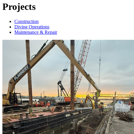
Projects
Construction
Diving Operations
Maintenance & Repair