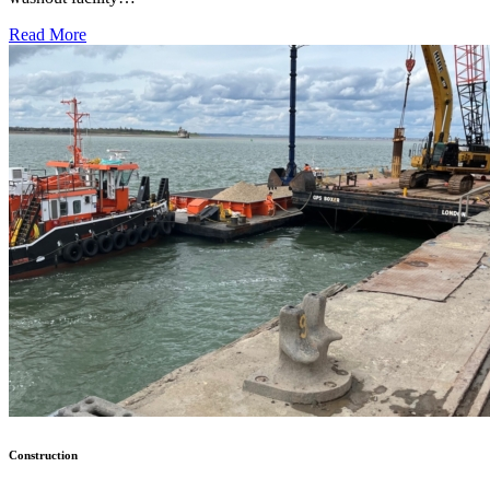
Read More
Construction