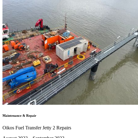
Maintenance & Repair
Oikos Fuel Transfer Jetty 2 Repairs